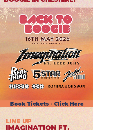
Book Tickets - Click Here
LINE UP
IMAGINATION FT.