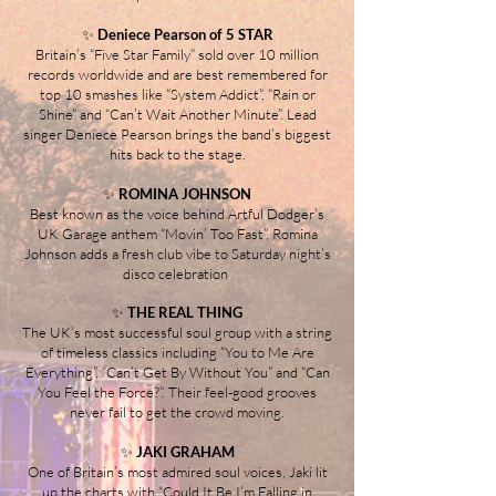
✨
Deniece Pearson of 5 STAR
Britain’s “Five Star Family” sold over 10 million
records worldwide and are best remembered for
top 10 smashes like “System Addict”, “Rain or
Shine” and “Can’t Wait Another Minute”. Lead
singer Deniece Pearson brings the band’s biggest
hits back to the stage.
✨
ROMINA JOHNSON
Best known as the voice behind Artful Dodger’s
UK Garage anthem “Movin’ Too Fast”, Romina
Johnson adds a fresh club vibe to Saturday night’s
disco celebration
.
✨
THE REAL THING
The UK’s most successful soul group with a string
of timeless classics including “You to Me Are
Everything”, “Can’t Get By Without You” and “Can
You Feel the Force?”. Their feel-good grooves
never fail to get the crowd moving.
✨
JAKI GRAHAM
One of Britain’s most admired soul voices, Jaki lit
up the charts with “Could It Be I’m Falling in