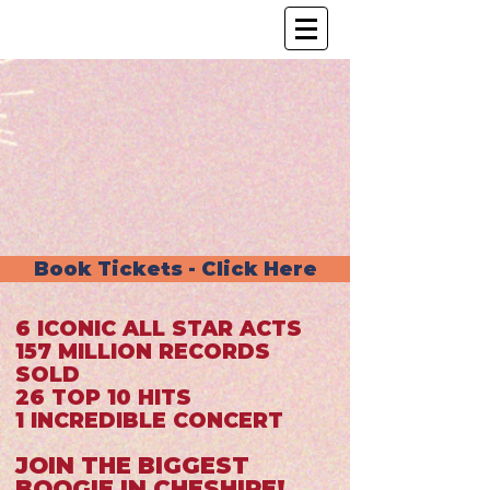
Book Tickets - Click Here
6 ICONIC ALL STAR ACTS
157 MILLION RECORDS
SOLD
26 TOP 10 HITS
1 INCREDIBLE CONCERT
JOIN THE BIGGEST
BOOGIE IN CHESHIRE!