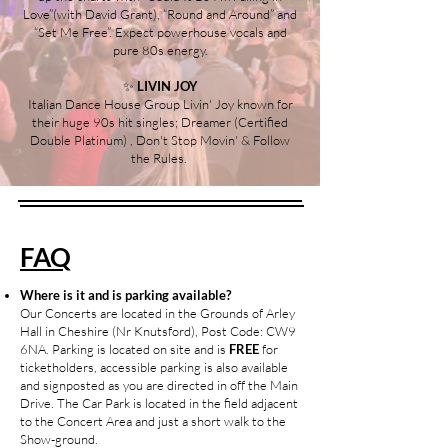
Love”(with David Grant), “Round and Around” and
“Set Me Free”. Expect powerhouse vocals and
pure 80s energy.
✨
LIVIN JOY
Italian Dance House Group Livin' Joy known for
their huge 90s hit singles; Dreamer (Certified
Double Platinum) , Don't Stop Movin' & Follow
the Rules.
.
.
FAQ
Where is it and is parking available?
Our Concerts are located in the Grounds of Arley
Hall in Cheshire (Nr Knutsford), Post Code: CW9
6NA. Parking is located on site and is
FREE
for
ticketholders, accessible parking is also available
and signposted as you are directed in off the Main
Drive. The Car Park is located in the field adjacent
to the Concert Area and just a short walk to the
Show-ground.