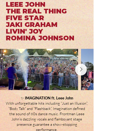
LEEE JOHN
THE REAL THING
FIVE STAR
JAKI GRAHAM
LIVIN' JOY
ROMINA JOHNSON
✨
IMAGINATION ft. Leee John
With unforgettable hits including “Just an Illusion”,
“Body Talk” and “Flashback”, Imagination defined
the sound of 80s dance music. Frontman Leee
John’s dazzling vocals and flamboyant stage
presence guarantee a show-stopping
performance.