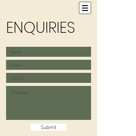
ENQUIRIES
Submit