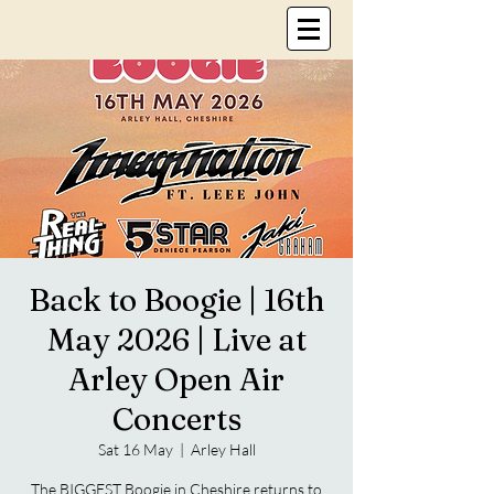
Back to Boogie | 16th
May 2026 | Live at
Arley Open Air
Concerts
Sat 16 May
  |  
Arley Hall
The BIGGEST Boogie in Cheshire returns to