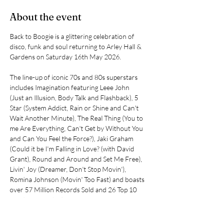
About the event
Back to Boogie is a glittering celebration of 
disco, funk and soul returning to Arley Hall & 
Gardens on Saturday 16th May 2026.
The line-up of iconic 70s and 80s superstars 
includes Imagination featuring Leee John 
(Just an Illusion, Body Talk and Flashback), 5 
Star (System Addict, Rain or Shine and Can't 
Wait Another Minute), The Real Thing (You to 
me Are Everything, Can't Get by Without You 
and Can You Feel the Force?), Jaki Graham 
(Could it be I'm Falling in Love? (with David 
Grant), Round and Around and Set Me Free), 
Livin' Joy (Dreamer, Don't Stop Movin'), 
Romina Johnson (Movin' Too Fast) and boasts 
over 57 Million Records Sold and 26 Top 10 
Hits between the line up!