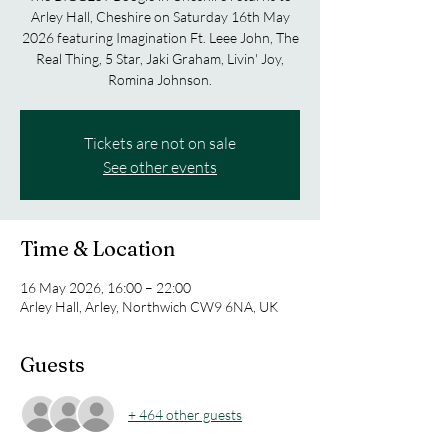
Arley Hall, Cheshire on Saturday 16th May
2026 featuring Imagination Ft. Leee John, The
Real Thing, 5 Star, Jaki Graham, Livin' Joy,
Romina Johnson.
Tickets are not on sale
See other events
Time & Location
16 May 2026, 16:00 – 22:00
Arley Hall, Arley, Northwich CW9 6NA, UK
Guests
+ 464 other guests