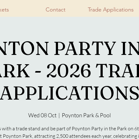
kets
Contact
Trade Applications
NTON PARTY IN
RK - 2026 TR
APPLICATION
Wed 08 Oct
  |  
Poynton Park & Pool
s with a trade stand and be part of Poynton Party in the Park on 6
t Poynton Park, attracting 2,500 attendees each year, celebrating i