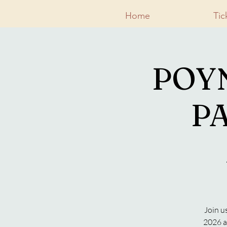
Home
Tic
POY
PA
Join u
2026 a