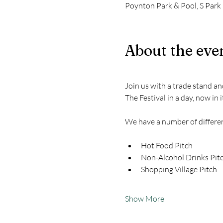
Poynton Park & Pool, S Park
About the eve
Join us with a trade stand a
The Festival in a day, now in 
We have a number of different
Hot Food Pitch
Non-Alcohol Drinks Pit
Shopping Village Pitch
Show More