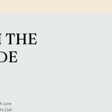
Log In
 THE
ADE
S
th June
ts 21st