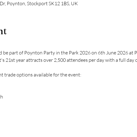
 Dr, Poynton, Stockport SK12 1BS, UK
nt
nd be part of Poynton Party in the Park 2026 on 6th June 2026 at 
it's 21st year attracts over 2,500 attendees per day with a full day of
 trade options available for the event:
ch