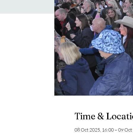
Time & Locat
08 Oct 2025, 16:00 – 09 Oct