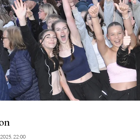
ion
 2025, 22:00