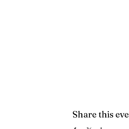
Share this ev