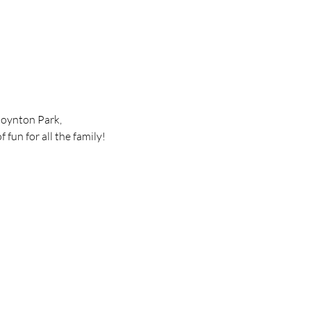
Poynton Park, 
 fun for all the family!