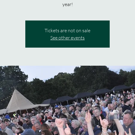
year!
Tickets are not on sale
See other events