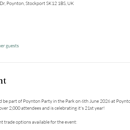
 Dr, Poynton, Stockport SK12 1BS, UK
her guests
nt
nd be part of Poynton Party in the Park on 6th June 2026 at Poynto
 over 2,000 attendees and is celebrating it's 21st year!
 trade options available for the event: