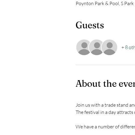
Poynton Park & Pool, S Park
Guests
+ 8 ot
About the eve
Join us with a trade stand a
The festival in a day attracts
We have a number of different