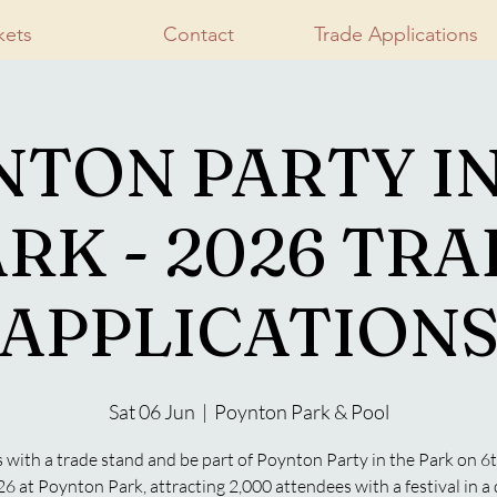
kets
Contact
Trade Applications
NTON PARTY IN
RK - 2026 TR
APPLICATION
Sat 06 Jun
  |  
Poynton Park & Pool
s with a trade stand and be part of Poynton Party in the Park on 6
6 at Poynton Park, attracting 2,000 attendees with a festival in a