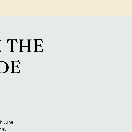
Log In
 THE
ADE
S
th June
 day