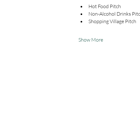
Hot Food Pitch
Non-Alcohol Drinks Pit
Shopping Village Pitch
Show More