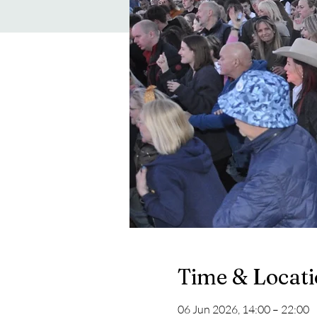
Time & Locat
06 Jun 2026, 14:00 – 22:00