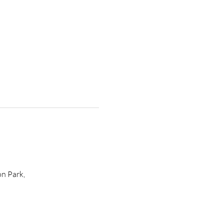
n Park, 