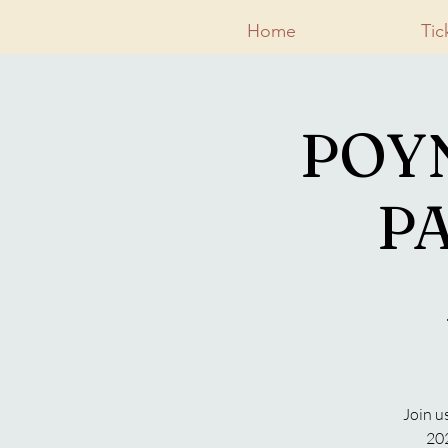
Home
Tic
POY
PA
Join u
202