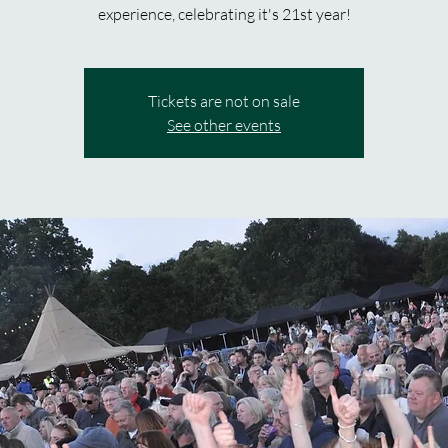
experience, celebrating it's 21st year!
Tickets are not on sale
See other events