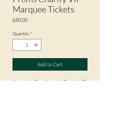
Marquee Tickets
Price
£80.00
Quantity
*
Add to Cart
Attend the Gem Appeal's Chairty VIP
Marquee at Arley Hall for the Proms
Concert on Sunday 18th May 2025.
Ticket includes Welcome Drink, Mix
& Mingle with Celebs, Private Bar &
Toilets, Seating & Cover from
Weather.