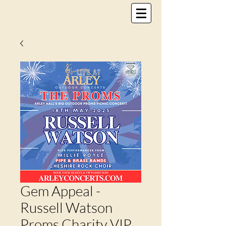
Gem Appeal -
Russell Watson
Proms Charity VIP