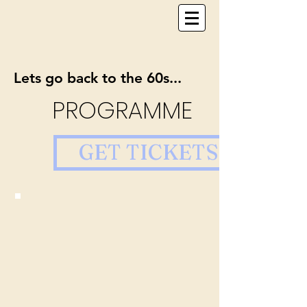
Lets go back to the 60s...
PROGRAMME
GET TICKETS